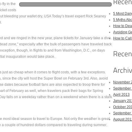
 fly in the
cket costs
5 Most Dan
ithout bleeding your wallet dry, USA Today’s travel expert Rick Seaney
5 Myths Ab
3.
How to Deal
Avoiding Ge
 and we ringed in the new year, plane tickets for January take a dive.
How to Cal
 “dead zone,” especially after the bulk of passengers have traveled back
exception, though, in flights to and from Washington, D.C., on days
tial inauguration would take place.
 just as cheap when it comes to flight costs, with a few exceptions.
 since the city will host the Super Bowl on February 3rd. Also, avoid
November 
se dates because football fans are also expected to troop there for
September
art of February as well, when travelers pack their bags for Spring
April 2013
’s Day falls on a weekday rather than on a weekend when there is a stark
January 20
October 20
September
e most ideal season to travel to Europe. Not only the weather is great
August 201
e a couple of hundred dollars compared to traveling during summer.