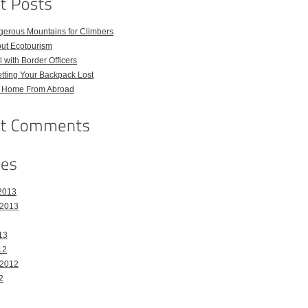
gerous Mountains for Climbers
out Ecotourism
 with Border Officers
tting Your Backpack Lost
l Home From Abroad
2013
 2013
13
12
 2012
2