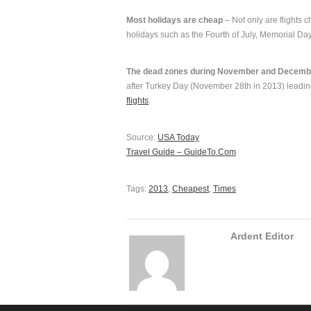
Most holidays are cheap
– Not only are flights 
holidays such as the Fourth of July, Memorial Da
The dead zones during November and Decemb
after Turkey Day (November 28th in 2013) leadin
flights
.
Source:
USA Today
Travel Guide – GuideTo.Com
Tags:
2013
,
Cheapest
,
Times
Ardent Editor