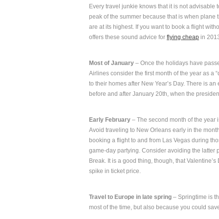
Every travel junkie knows that it is not advisable to
peak of the summer because that is when plane ti
are at its highest. If you want to book a flight w
offers these sound advice for
flying cheap
in 201
Most of January
– Once the holidays have passed
Airlines consider the first month of the year as a
to their homes after New Year’s Day. There is an 
before and after January 20th, when the presiden
Early February
– The second month of the year is
Avoid traveling to New Orleans early in the month,
booking a flight to and from Las Vegas during tho
game-day partying. Consider avoiding the latter p
Break. It is a good thing, though, that Valentine
spike in ticket price.
Travel to Europe in late spring
– Springtime is th
most of the time, but also because you could sav