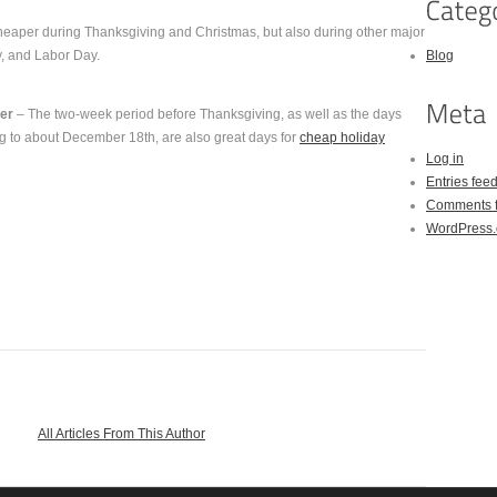
cheaper during Thanksgiving and Christmas, but also during other major
y, and Labor Day.
Blog
er
– The two-week period before Thanksgiving, as well as the days
g to about December 18th, are also great days for
cheap holiday
Log in
Entries fee
Comments 
WordPress.
All Articles From This Author