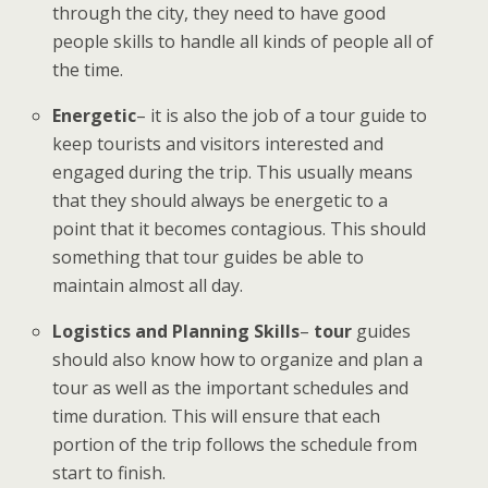
through the city, they need to have good
people skills to handle all kinds of people all of
the time.
Energetic
– it is also the job of a tour guide to
keep tourists and visitors interested and
engaged during the trip. This usually means
that they should always be energetic to a
point that it becomes contagious. This should
something that tour guides be able to
maintain almost all day.
Logistics and Planning Skills
–
tour
guides
should also know
how to organize and plan a
tour as
well as the important schedules and
time duration. This will ensure that each
portion of the trip follows the schedule from
start to finish.