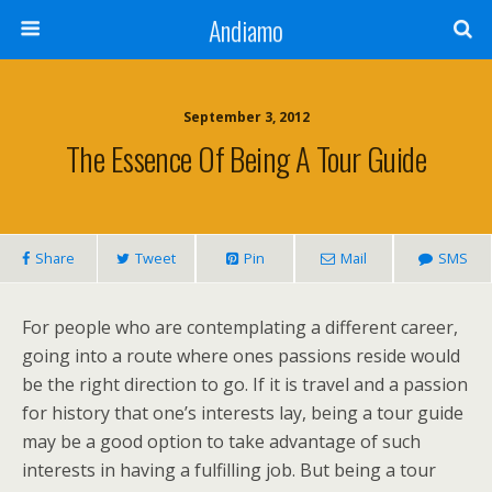
Andiamo
September 3, 2012
The Essence Of Being A Tour Guide
Share
Tweet
Pin
Mail
SMS
For people who are contemplating a different career,
going into a route where ones passions reside would
be the right direction to go. If it is travel and a passion
for history that one’s interests lay, being a tour guide
may be a good option to take advantage of such
interests in having a fulfilling job. But being a tour