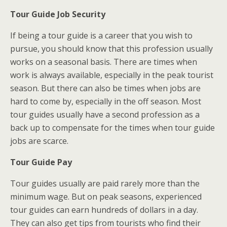
Tour Guide Job Security
If being a tour guide is a career that you wish to
pursue, you should know that this profession usually
works on a seasonal basis. There are times when
work is always available, especially in the peak tourist
season. But there can also be times when jobs are
hard to come by, especially in the off season. Most
tour guides usually have a second profession as a
back up to compensate for the times when tour guide
jobs are scarce.
Tour Guide Pay
Tour guides usually are paid rarely more than the
minimum wage. But on peak seasons, experienced
tour guides can earn hundreds of dollars in a day.
They can also get tips from tourists who find their