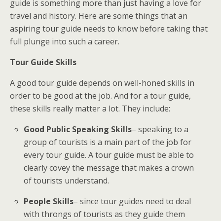
guide is something more than just having a love for
travel and history. Here are some things that an
aspiring tour guide needs to know before taking that
full plunge into such a career.
Tour Guide Skills
A good tour guide depends on well-honed skills in
order to be good at the job. And for a tour guide,
these skills really matter a lot. They include:
Good Public Speaking Skills
– speaking to a
group of tourists is a main part of the job for
every tour guide. A tour guide must be able to
clearly covey the message that makes a crown
of tourists understand.
People Skills
– since tour guides need to deal
with throngs of tourists as they guide them